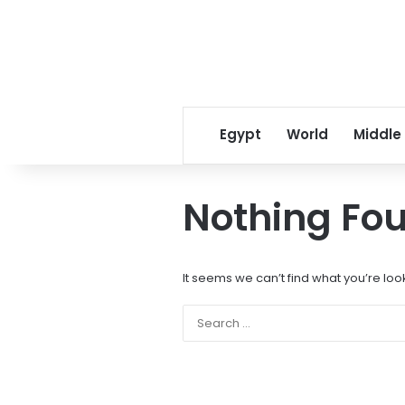
Egypt
World
Middle
Nothing Fo
It seems we can’t find what you’re loo