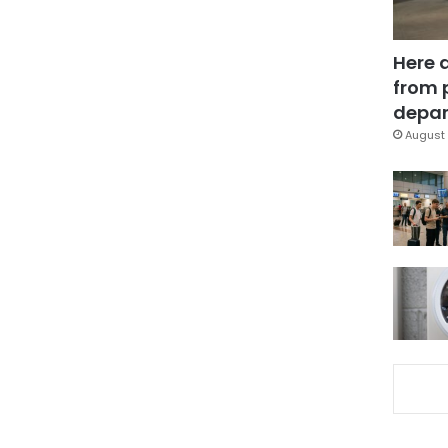
Here 
from 
depar
August 