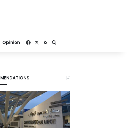
Facebook
X
RSS
Search for
Opinion
MENDATIONS