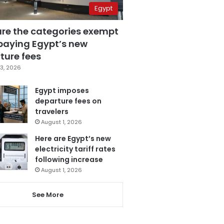
Egypt
are the categories exempt
paying Egypt’s new
ture fees
3, 2026
Egypt imposes
departure fees on
travelers
August 1, 2026
Here are Egypt’s new
electricity tariff rates
following increase
August 1, 2026
See More