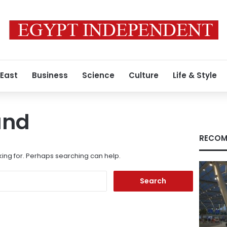
 East
Business
Science
Culture
Life & Style
und
RECOM
king for. Perhaps searching can help.
Search
for: