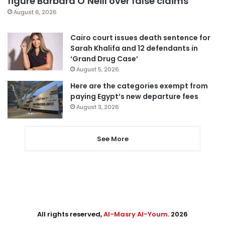
figure Barbara O’Neill over false claims
August 6, 2026
Cairo court issues death sentence for
Sarah Khalifa and 12 defendants in
‘Grand Drug Case’
August 5, 2026
Here are the categories exempt from
paying Egypt’s new departure fees
August 3, 2026
See More
All rights reserved,
Al-Masry Al-Youm
. 2026