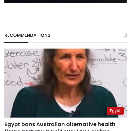
waters
RECOMMENDATIONS
Egypt
Egypt bans Australian alternative health