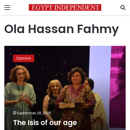
Menu
S
Ola Hassan Fahmy
The
Isis
Opinion
of
our
age
September 28, 2025
The Isis of our age