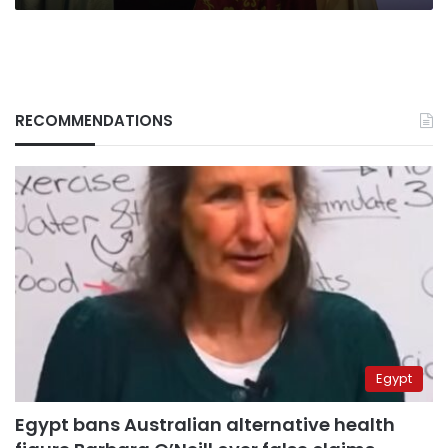
RECOMMENDATIONS
Egypt
Egypt bans Australian alternative health