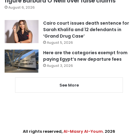
figure Barbara O’Neill over false claims
August 6, 2026
Cairo court issues death sentence for
Sarah Khalifa and 12 defendants in
‘Grand Drug Case’
August 5, 2026
Here are the categories exempt from
paying Egypt’s new departure fees
August 3, 2026
See More
All rights reserved,
Al-Masry Al-Youm
. 2026