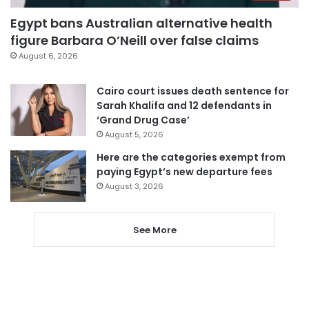
Egypt bans Australian alternative health
figure Barbara O’Neill over false claims
August 6, 2026
Cairo court issues death sentence for
Sarah Khalifa and 12 defendants in
‘Grand Drug Case’
August 5, 2026
Here are the categories exempt from
paying Egypt’s new departure fees
August 3, 2026
See More