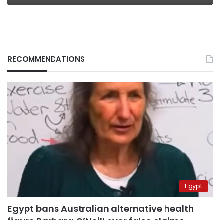
RECOMMENDATIONS
Egypt
Egypt bans Australian alternative health