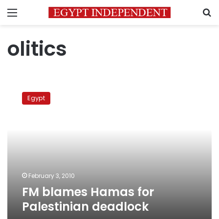
Menu
S
olitics
FM
blames
Egypt
Hamas
for
Palestinian
deadlock
February 3, 2010
FM blames Hamas for
Palestinian deadlock