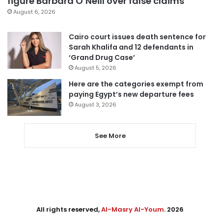
figure Barbara O’Neill over false claims
August 6, 2026
Cairo court issues death sentence for
Sarah Khalifa and 12 defendants in
‘Grand Drug Case’
August 5, 2026
Here are the categories exempt from
paying Egypt’s new departure fees
August 3, 2026
See More
All rights reserved,
Al-Masry Al-Youm
. 2026