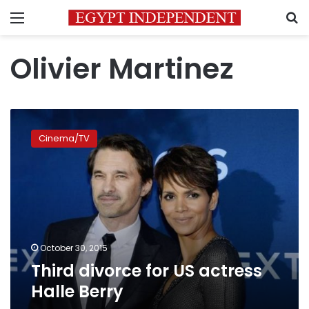
Menu
S
Olivier Martinez
Third
divorce
Cinema/TV
for
US
actress
Halle
Berry
October 30, 2015
Third divorce for US actress
Halle Berry