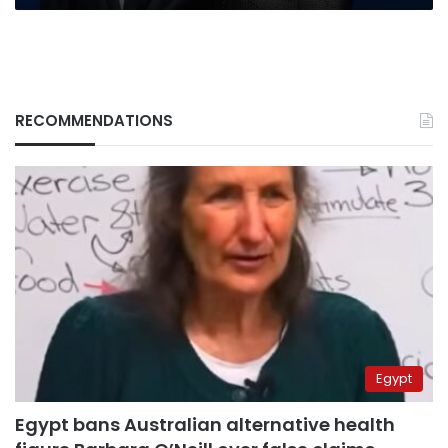
RECOMMENDATIONS
Egypt
Egypt bans Australian alternative health