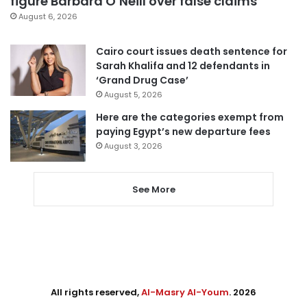
figure Barbara O’Neill over false claims
August 6, 2026
Cairo court issues death sentence for
Sarah Khalifa and 12 defendants in
‘Grand Drug Case’
August 5, 2026
Here are the categories exempt from
paying Egypt’s new departure fees
August 3, 2026
See More
All rights reserved,
Al-Masry Al-Youm
. 2026