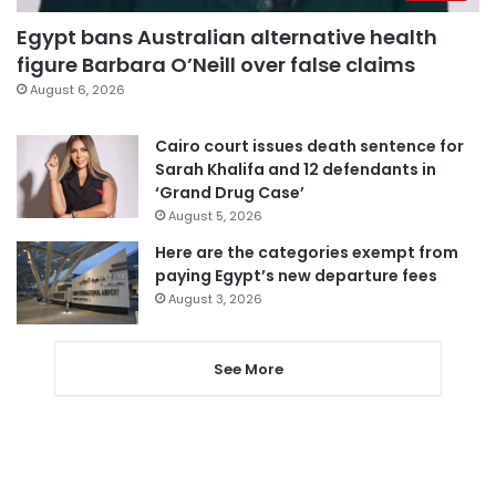
Egypt bans Australian alternative health
figure Barbara O’Neill over false claims
August 6, 2026
Cairo court issues death sentence for
Sarah Khalifa and 12 defendants in
‘Grand Drug Case’
August 5, 2026
Here are the categories exempt from
paying Egypt’s new departure fees
August 3, 2026
See More