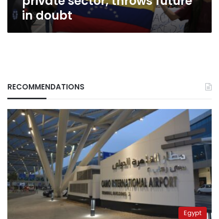
private sector, throws future
in doubt
RECOMMENDATIONS
Egypt