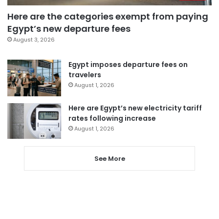
Here are the categories exempt from paying
Egypt’s new departure fees
August 3, 2026
Egypt imposes departure fees on
travelers
August 1, 2026
Here are Egypt’s new electricity tariff
rates following increase
August 1, 2026
See More