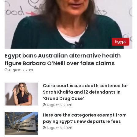
Egypt
Egypt bans Australian alternative health
figure Barbara O’Neill over false claims
August 6, 2026
Cairo court issues death sentence for
Sarah Khalifa and 12 defendants in
‘Grand Drug Case’
August 5, 2026
Here are the categories exempt from
paying Egypt’s new departure fees
August 3, 2026