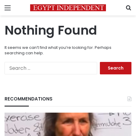
Menu
S
Nothing Found
It seems we can’t find what you’re looking for. Perhaps
searching can help.
Search
for:
RECOMMENDATIONS