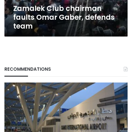
Zamalek Club chairman‏
faults Omar Gaber, defends
team
RECOMMENDATIONS