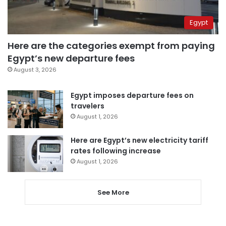
Egypt
Here are the categories exempt from paying
Egypt’s new departure fees
August 3, 2026
Egypt imposes departure fees on
travelers
August 1, 2026
Here are Egypt’s new electricity tariff
rates following increase
August 1, 2026
See More