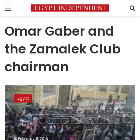
Menu
S
Omar Gaber and
the Zamalek Club
Zamalek
Club
Egypt
chairman‏
faults
Omar
Gaber,
defends
team
February 11, 2015