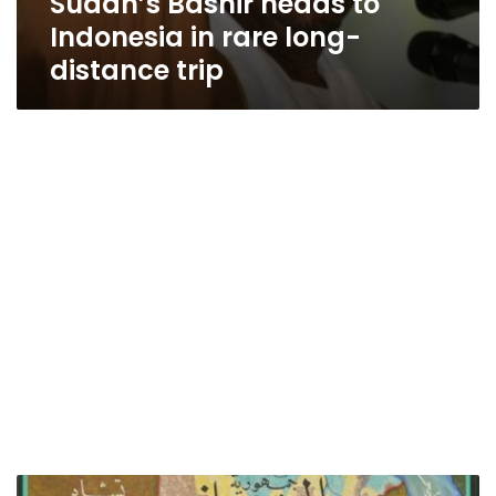
Sudan’s Bashir heads to
Indonesia in rare long-
distance trip
Sudan’s