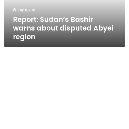
region
July 11, 2011
Report: Sudan’s Bashir
warns about disputed Abyei
region