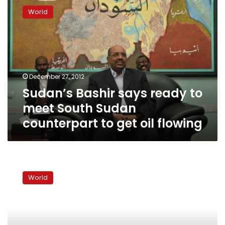
Bashir
World
says
ready
to
meet
South
Sudan
December 27, 2012
counterpart
Sudan’s Bashir says ready to
to
get
meet South Sudan
oil
counterpart to get oil flowing
flowing
Report:
Sudan’s
World
Bashir
warns
about
disputed
Abyei