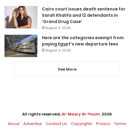
Cairo court issues death sentence for
Sarah Khalifa and 12 defendants in
‘Grand Drug Case’
August 5, 2026
Here are the categories exempt from
paying Egypt’s new departure fees
August 3, 2026
See More
All rights reserved,
Al-Masry Al-Youm
. 2026
About
Advertise
Contact Us
Copyrights
Privacy
Terms