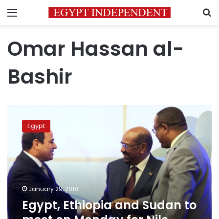
Menu
S
Omar Hassan al-
Bashir
Egypt,
Ethiopia
Egypt
and
Sudan
to
meet
on
Monday
January 29, 2018
for
Egypt, Ethiopia and Sudan to
Nile
dam