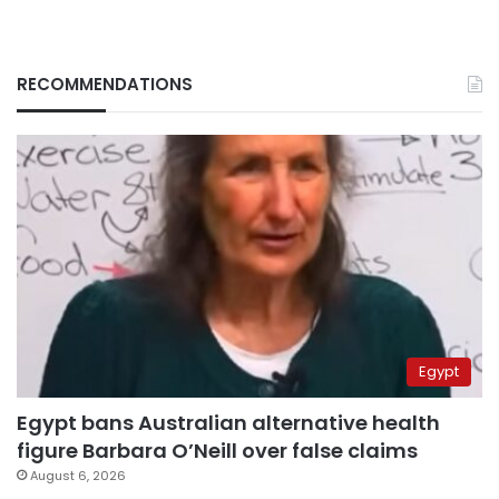
RECOMMENDATIONS
Egypt
Egypt bans Australian alternative health
figure Barbara O’Neill over false claims
August 6, 2026