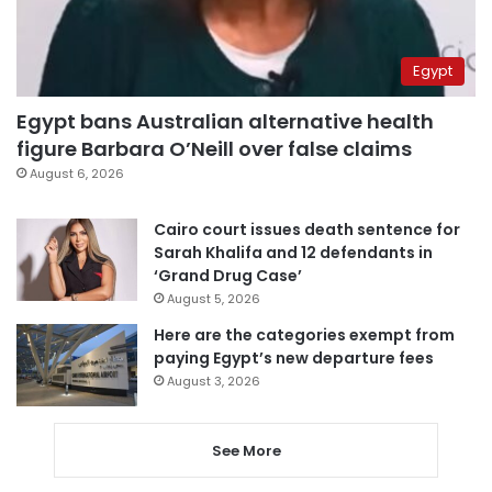
Egypt
Egypt bans Australian alternative health
figure Barbara O’Neill over false claims
August 6, 2026
Cairo court issues death sentence for
Sarah Khalifa and 12 defendants in
‘Grand Drug Case’
August 5, 2026
Here are the categories exempt from
paying Egypt’s new departure fees
August 3, 2026
See More