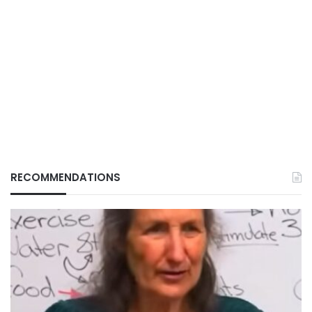
RECOMMENDATIONS