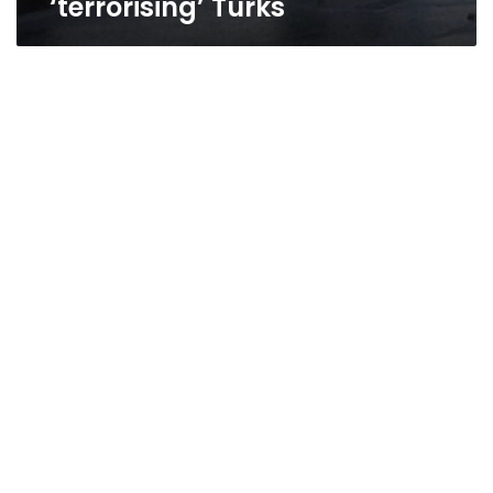
‘terrorising’ Turks