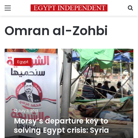
Menu
S
Omran al-Zohbi
Morsy’s
departure
Egypt
key
to
solving
Egypt
crisis:
Syria
July 3, 2013
Morsy’s departure key to
solving Egypt crisis: Syria