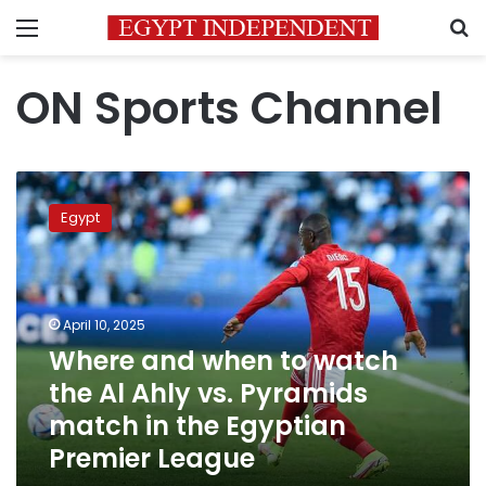
Menu
S
ON Sports Channel
Where
and
Egypt
when
to
watch
the
Al
April 10, 2025
Ahly
Where and when to watch
vs.
the Al Ahly vs. Pyramids
Pyramids
match
match in the Egyptian
in
Premier League
the
Egyptian