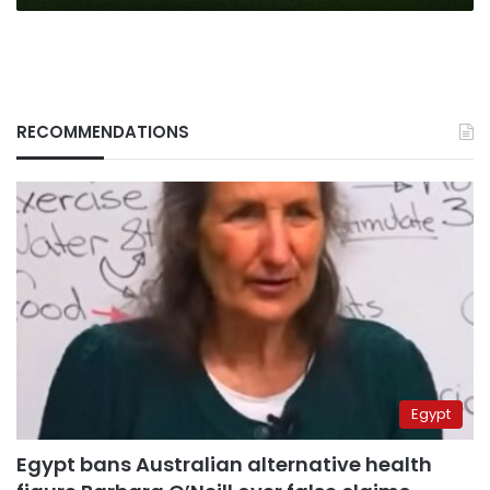
Premier
League
RECOMMENDATIONS
Egypt
Egypt bans Australian alternative health