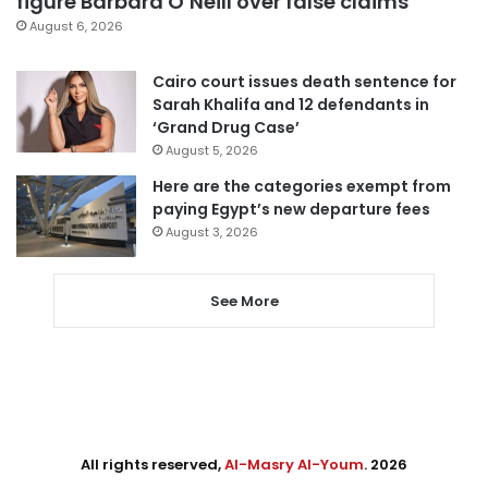
figure Barbara O’Neill over false claims
August 6, 2026
Cairo court issues death sentence for
Sarah Khalifa and 12 defendants in
‘Grand Drug Case’
August 5, 2026
Here are the categories exempt from
paying Egypt’s new departure fees
August 3, 2026
See More
All rights reserved,
Al-Masry Al-Youm
. 2026