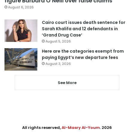
figure Barbara O’Neill over false claims
August 6, 2026
Cairo court issues death sentence for
Sarah Khalifa and 12 defendants in
‘Grand Drug Case’
August 5, 2026
Here are the categories exempt from
paying Egypt’s new departure fees
August 3, 2026
See More
All rights reserved,
Al-Masry Al-Youm
. 2026