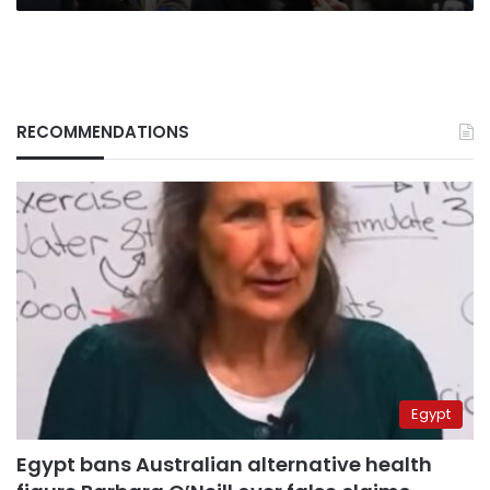
RECOMMENDATIONS
Egypt
Egypt bans Australian alternative health