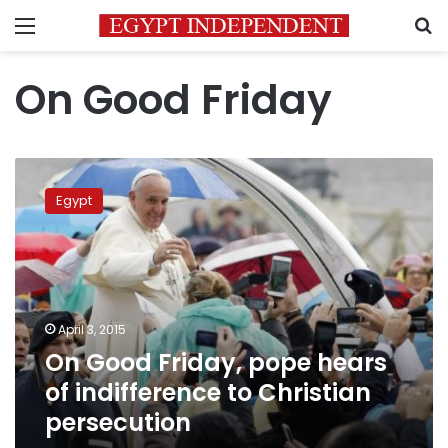
Menu
S
On Good Friday
On
Good
Egypt
Friday,
pope
hears
of
indifference
to
April 3, 2015
Christian
On Good Friday, pope hears
persecution
of indifference to Christian
persecution