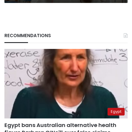
RECOMMENDATIONS
Egypt
Egypt bans Australian alternative health