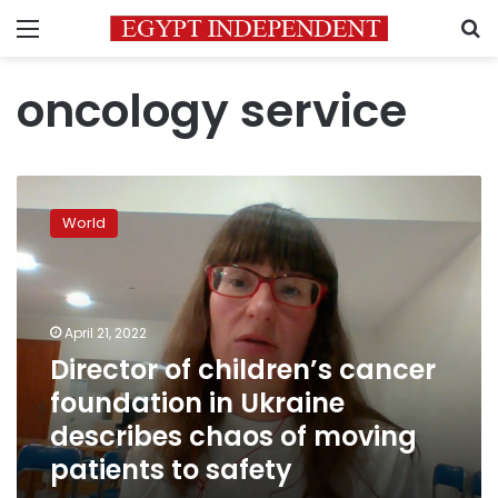
Menu
S
oncology service
Director
of
World
children’s
cancer
foundation
in
Ukraine
April 21, 2022
describes
Director of children’s cancer
chaos
foundation in Ukraine
of
moving
describes chaos of moving
patients
patients to safety
to
safety