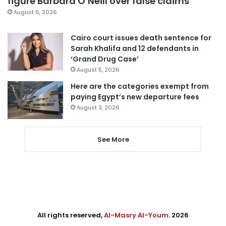
figure Barbara O’Neill over false claims
August 6, 2026
Cairo court issues death sentence for
Sarah Khalifa and 12 defendants in
‘Grand Drug Case’
August 5, 2026
Here are the categories exempt from
paying Egypt’s new departure fees
August 3, 2026
See More
All rights reserved,
Al-Masry Al-Youm
. 2026