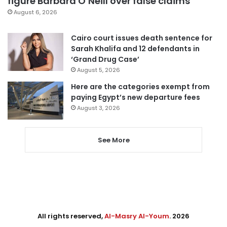
figure Barbara O’Neill over false claims
August 6, 2026
Cairo court issues death sentence for
Sarah Khalifa and 12 defendants in
‘Grand Drug Case’
August 5, 2026
Here are the categories exempt from
paying Egypt’s new departure fees
August 3, 2026
See More
All rights reserved,
Al-Masry Al-Youm
. 2026