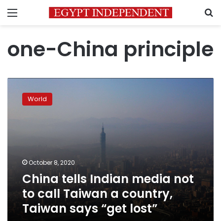
Menu
S
one-China principle
China
tells
World
Indian
media
not
to
call
Taiwan
October 8, 2020
a
China tells Indian media not
country,
Taiwan
to call Taiwan a country,
says
Taiwan says “get lost”
“get
lost”