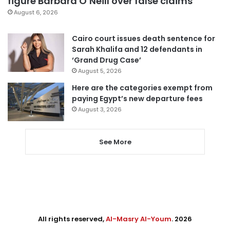
figure Barbara O’Neill over false claims
August 6, 2026
Cairo court issues death sentence for
Sarah Khalifa and 12 defendants in
‘Grand Drug Case’
August 5, 2026
Here are the categories exempt from
paying Egypt’s new departure fees
August 3, 2026
See More
All rights reserved,
Al-Masry Al-Youm
. 2026