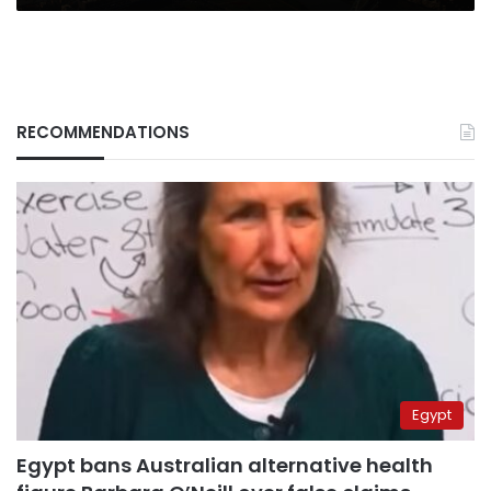
RECOMMENDATIONS
Egypt
Egypt bans Australian alternative health