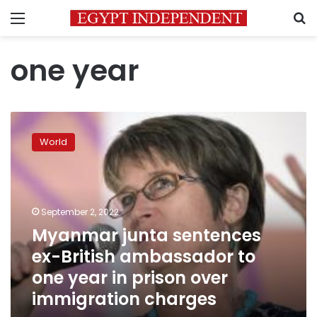
Menu
S
one year
Myanmar
junta
World
sentences
ex-
British
ambassador
to
September 2, 2022
one
Myanmar junta sentences
year
ex-British ambassador to
in
prison
one year in prison over
over
immigration charges
immigration
charges