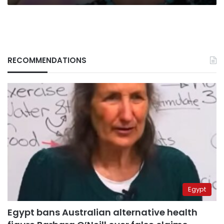
RECOMMENDATIONS
Egypt
Egypt bans Australian alternative health