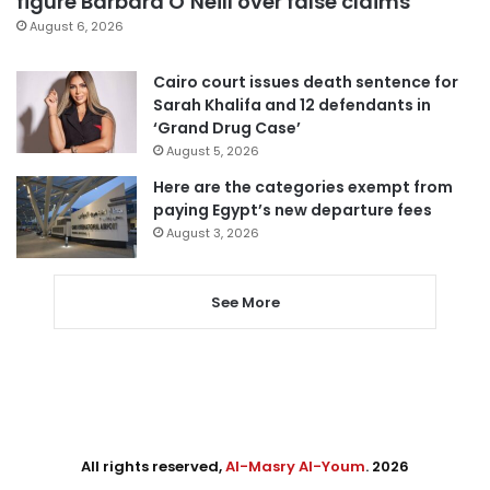
figure Barbara O’Neill over false claims
August 6, 2026
Cairo court issues death sentence for
Sarah Khalifa and 12 defendants in
‘Grand Drug Case’
August 5, 2026
Here are the categories exempt from
paying Egypt’s new departure fees
August 3, 2026
See More
All rights reserved,
Al-Masry Al-Youm
. 2026