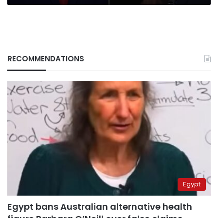
RECOMMENDATIONS
Egypt
Egypt bans Australian alternative health