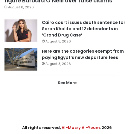
figure Barbara O’Neill over false claims
August 6, 2026
Cairo court issues death sentence for
Sarah Khalifa and 12 defendants in
‘Grand Drug Case’
August 5, 2026
Here are the categories exempt from
paying Egypt’s new departure fees
August 3, 2026
See More
All rights reserved,
Al-Masry Al-Youm
. 2026