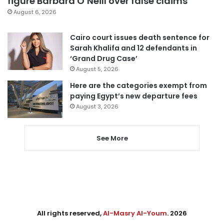
figure Barbara O’Neill over false claims
August 6, 2026
Cairo court issues death sentence for
Sarah Khalifa and 12 defendants in
‘Grand Drug Case’
August 5, 2026
Here are the categories exempt from
paying Egypt’s new departure fees
August 3, 2026
See More
All rights reserved,
Al-Masry Al-Youm
. 2026