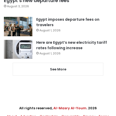
Egypt’s new departure fees
August 3, 2026
Egypt imposes departure fees on
travelers
August 1, 2026
Here are Egypt’s new electricity tariff
rates following increase
August 1, 2026
See More
All rights reserved,
Al-Masry Al-Youm
. 2026