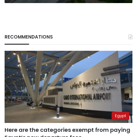
RECOMMENDATIONS
Egypt
Here are the categories exempt from paying