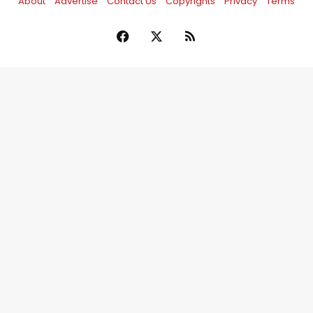
About
Advertise
Contact Us
Copyrights
Privacy
Terms
Facebook
X
RSS