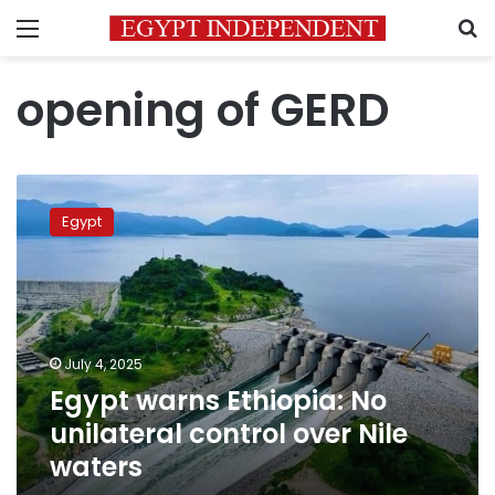
Menu
S
opening of GERD
Egypt
warns
Egypt
Ethiopia:
No
unilateral
control
over
Nile
July 4, 2025
waters
Egypt warns Ethiopia: No
unilateral control over Nile
waters