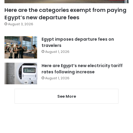
Here are the categories exempt from paying
Egypt’s new departure fees
August 3, 2026
Egypt imposes departure fees on
travelers
August 1, 2026
Here are Egypt’s new electricity tariff
rates following increase
August 1, 2026
See More