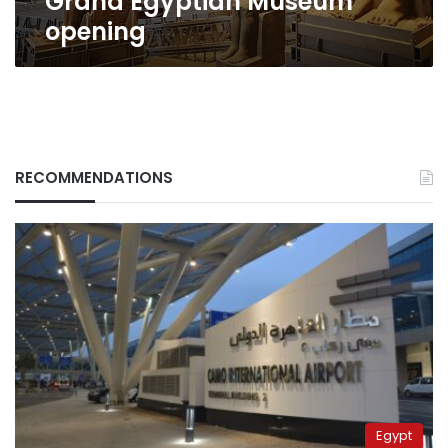
Grand Egyptian Museum
opening
RECOMMENDATIONS
Egypt