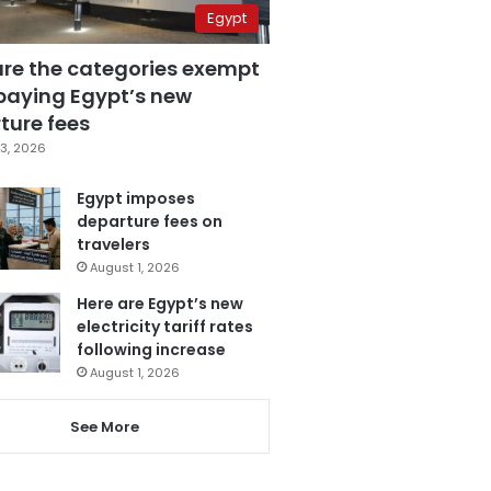
Egypt
are the categories exempt
paying Egypt’s new
ture fees
3, 2026
Egypt imposes
departure fees on
travelers
August 1, 2026
Here are Egypt’s new
electricity tariff rates
following increase
August 1, 2026
See More