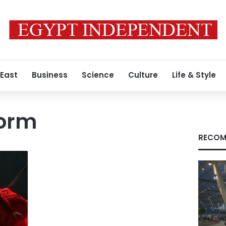
 East
Business
Science
Culture
Life & Style
form
RECOM