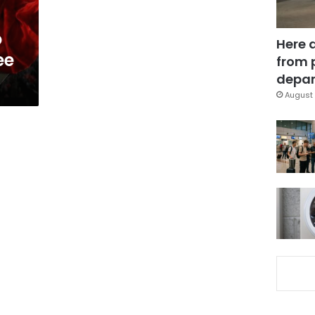
o
Here 
ee
from 
depar
August 