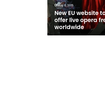
free
May 8, 2015
worldwide
New EU website t
offer live opera fr
worldwide