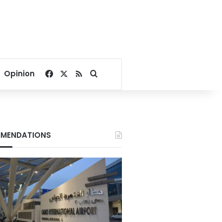
Facebook
X
RSS
Search for
Opinion
MENDATIONS