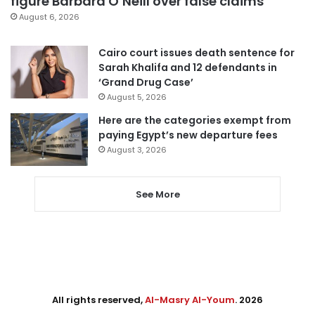
figure Barbara O’Neill over false claims
August 6, 2026
Cairo court issues death sentence for
Sarah Khalifa and 12 defendants in
‘Grand Drug Case’
August 5, 2026
Here are the categories exempt from
paying Egypt’s new departure fees
August 3, 2026
See More
All rights reserved,
Al-Masry Al-Youm
. 2026