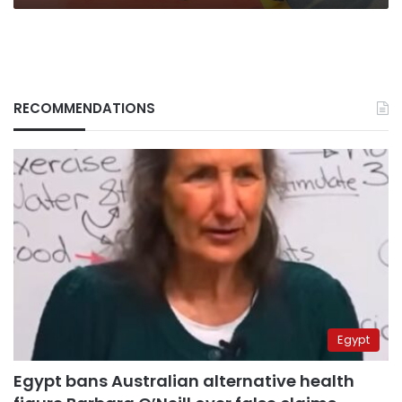
RECOMMENDATIONS
Egypt
Egypt bans Australian alternative health