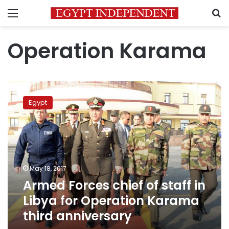
Menu
S
Operation Karama
Armed
Forces
Egypt
chief
of
staff
in
Libya
for
May 18, 2017
Operation
Armed Forces chief of staff in
Karama
third
Libya for Operation Karama
anniversary
third anniversary