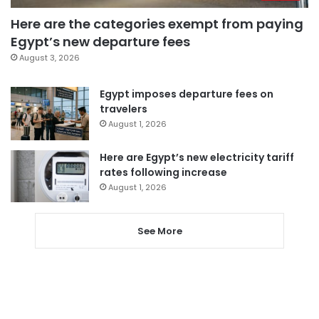
Here are the categories exempt from paying
Egypt’s new departure fees
August 3, 2026
Egypt imposes departure fees on
travelers
August 1, 2026
Here are Egypt’s new electricity tariff
rates following increase
August 1, 2026
See More