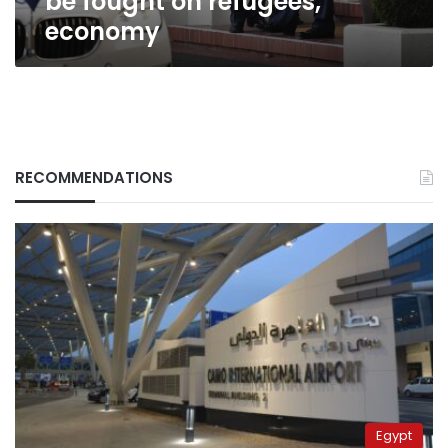
be fought on refugees,
economy
RECOMMENDATIONS
Egypt