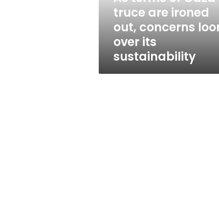
out,
truce are ironed
concerns
out, concerns lo
loom
over
over its
its
sustainability
sustainability