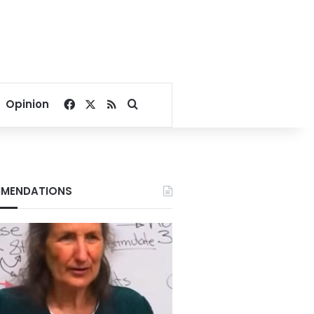
Facebook
X
RSS
Search for
Opinion
MENDATIONS