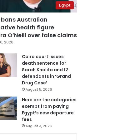
Egypt
 bans Australian
ative health figure
a O’Neill over false claims
6, 2026
Cairo court issues
death sentence for
Sarah Khalifa and 12
defendants in ‘Grand
Drug Case’
August 5, 2026
Here are the categories
exempt from paying
Egypt’s new departure
fees
August 3, 2026