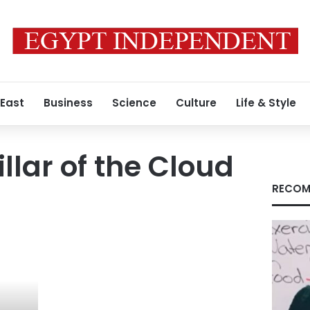
 East
Business
Science
Culture
Life & Style
llar of the Cloud
RECOM