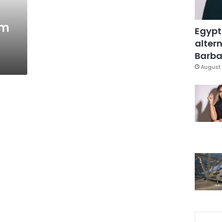
om
Egypt
altern
Barbar
August 