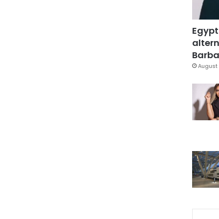
Egypt
altern
Barbar
August 