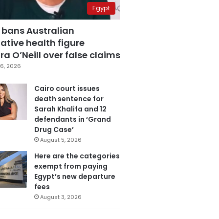
Egypt
 bans Australian
ative health figure
a O’Neill over false claims
6, 2026
Cairo court issues
death sentence for
Sarah Khalifa and 12
defendants in ‘Grand
Drug Case’
August 5, 2026
Here are the categories
exempt from paying
Egypt’s new departure
fees
August 3, 2026