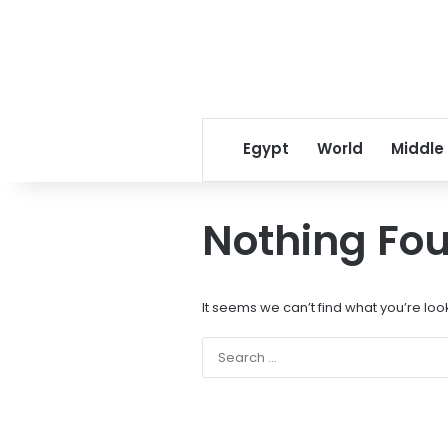
Egypt
World
Middle
Nothing Fo
It seems we can’t find what you’re loo