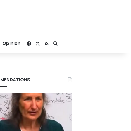
Facebook
X
RSS
Search for
Opinion
MENDATIONS