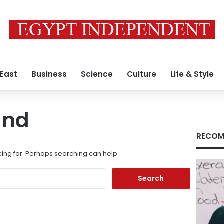
 East
Business
Science
Culture
Life & Style
und
RECOM
king for. Perhaps searching can help.
Search
for: