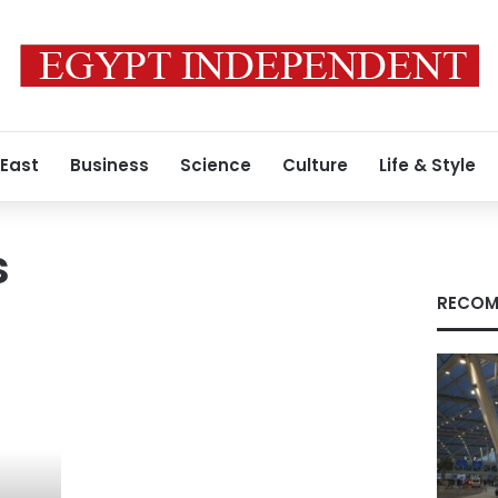
 East
Business
Science
Culture
Life & Style
s
RECOM