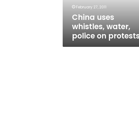
February 27, 2011
China uses
whistles, water,
police on protest