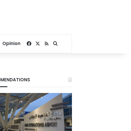
Facebook
X
RSS
Search for
Opinion
MENDATIONS