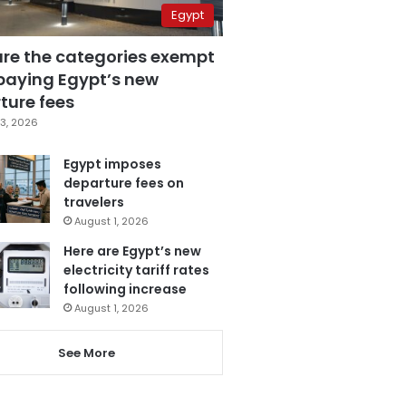
Egypt
are the categories exempt
paying Egypt’s new
ture fees
3, 2026
Egypt imposes
departure fees on
travelers
August 1, 2026
Here are Egypt’s new
electricity tariff rates
following increase
August 1, 2026
See More