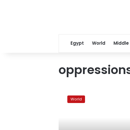
Egypt
World
Middle
oppression
China
uses
World
whistles,
water,
police
on
protests