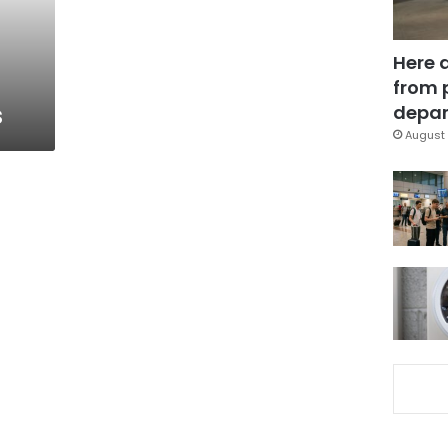
Here 
from 
s
depar
August 