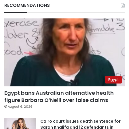
RECOMMENDATIONS
Egypt
Egypt bans Australian alternative health
figure Barbara O’Neill over false claims
August 6, 2026
Cairo court issues death sentence for
Sarah Khalifa and 12 defendants in