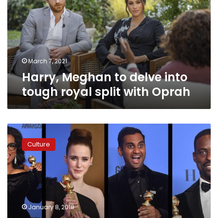
into
tough
royal
split
with
Oprah
March 7, 2021
Harry, Meghan to delve into
tough royal split with Oprah
Oprah
Winfrey:
Culture
‘For
too
long
women
have
not
January 8, 2018
been