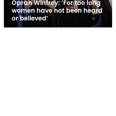
Oprah Winfrey: ‘For too long
heard
or
women have not been heard
believed’
or believed’