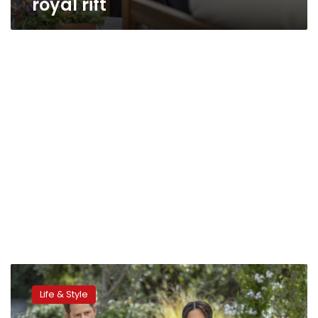
royal rift
Harry,
Meghan
Life & Style
to
delve