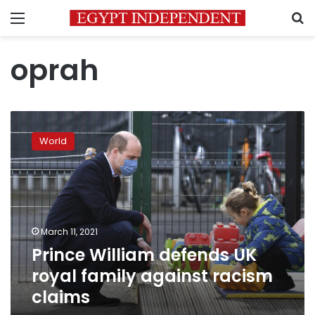
Menu
S
oprah
Prince
William
World
defends
UK
royal
family
against
racism
March 11, 2021
claims
Prince William defends UK
royal family against racism
claims