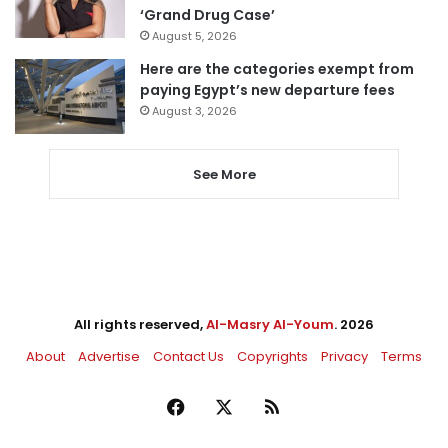
‘Grand Drug Case’
August 5, 2026
Here are the categories exempt from
paying Egypt’s new departure fees
August 3, 2026
See More
All rights reserved,
Al-Masry Al-Youm
. 2026
About
Advertise
Contact Us
Copyrights
Privacy
Terms
Facebook
X
RSS