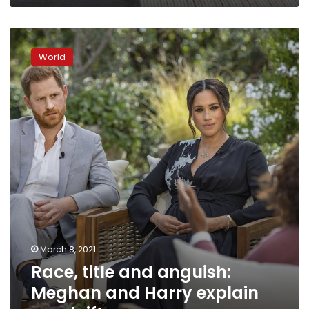
Race,
title
World
and
anguish:
Meghan
and
Harry
explain
royal
rift
March 8, 2021
Race, title and anguish:
Meghan and Harry explain