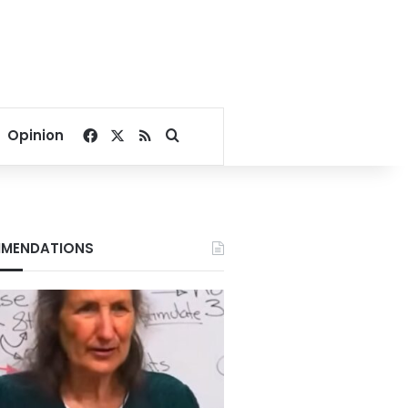
Facebook
X
RSS
Search for
Opinion
MENDATIONS