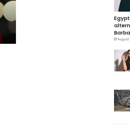
t
Egypt
altern
Barbar
August 