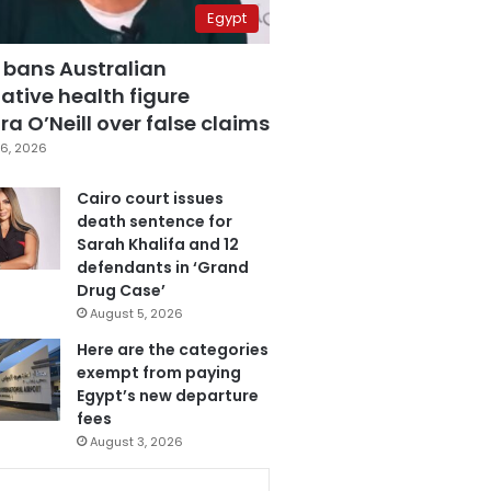
Egypt
 bans Australian
ative health figure
a O’Neill over false claims
6, 2026
Cairo court issues
death sentence for
Sarah Khalifa and 12
defendants in ‘Grand
Drug Case’
August 5, 2026
Here are the categories
exempt from paying
Egypt’s new departure
fees
August 3, 2026