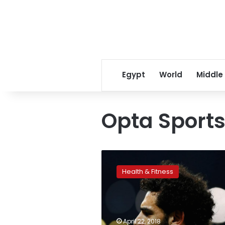
Egypt
World
Middle
Opta Sport
Mohamed
Salah
Health & Fitness
among
20
fastest
Premier
League
April 22, 2018