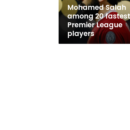
players
Mohamed Salah
among 20 fastes
Premier League
players