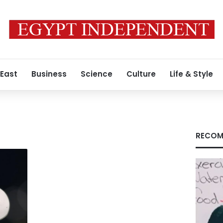
 East
Business
Science
Culture
Life & Style
s
RECOM