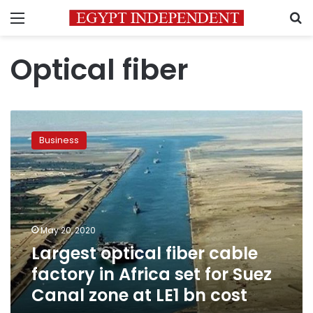
Menu
S
Optical fiber
Largest
optical
Business
fiber
cable
factory
in
Africa
set
May 20, 2020
for
Largest optical fiber cable
Suez
Canal
factory in Africa set for Suez
zone
Canal zone at LE1 bn cost
at
LE1