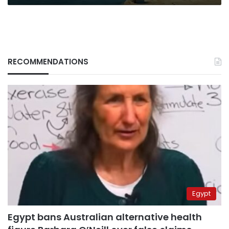
bn
cost
RECOMMENDATIONS
Egypt
Egypt bans Australian alternative health