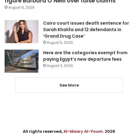
figure Barbara O’Neill over false claims
August 6, 2026
Cairo court issues death sentence for
Sarah Khalifa and 12 defendants in
‘Grand Drug Case’
August 5, 2026
Here are the categories exempt from
paying Egypt’s new departure fees
August 3, 2026
See More
All rights reserved,
Al-Masry Al-Youm
. 2026