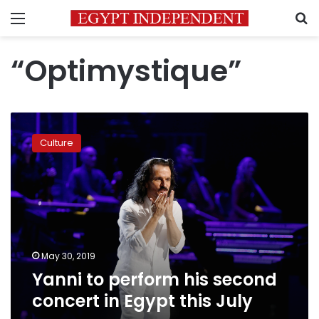
Menu
S
“Optimystique”
Yanni
to
Culture
perform
his
second
concert
in
Egypt
this
July
May 30, 2019
Yanni to perform his second
concert in Egypt this July