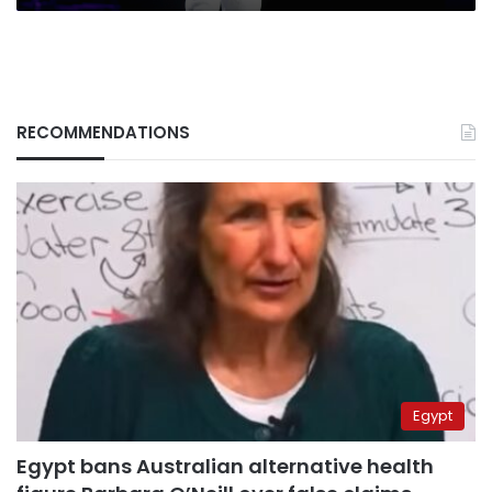
RECOMMENDATIONS
Egypt
Egypt bans Australian alternative health