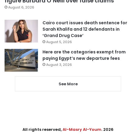
figure Barbara O’Neill over false claims
August 6, 2026
Cairo court issues death sentence for
Sarah Khalifa and 12 defendants in
‘Grand Drug Case’
August 5, 2026
Here are the categories exempt from
paying Egypt’s new departure fees
August 3, 2026
See More
All rights reserved,
Al-Masry Al-Youm
. 2026