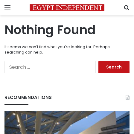
Menu
S
Nothing Found
It seems we can’t find what you’re looking for. Perhaps
searching can help.
Search
for:
RECOMMENDATIONS