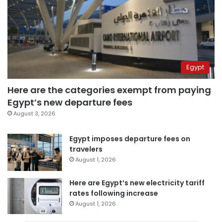
Egypt
Here are the categories exempt from paying
Egypt’s new departure fees
August 3, 2026
Egypt imposes departure fees on
travelers
August 1, 2026
Here are Egypt’s new electricity tariff
rates following increase
August 1, 2026