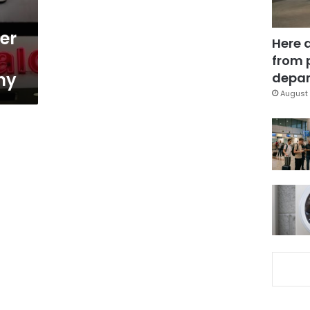
er
Here 
from 
ny
depar
August 