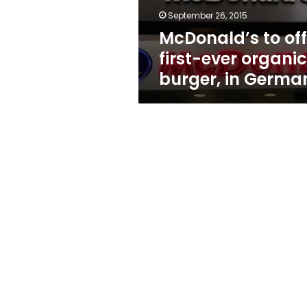
in
September 26, 2015
Germany
McDonald’s to off
first-ever organic
burger, in Germa