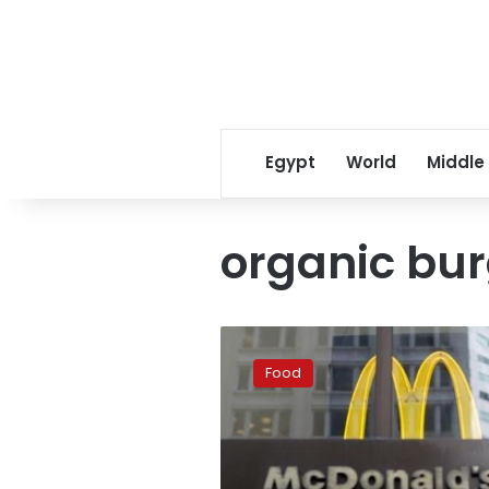
Egypt
World
Middle
organic bur
McDonald’s
to
Food
offer
first-
ever
organic
burger,