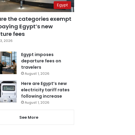
Egypt
are the categories exempt
paying Egypt’s new
ture fees
3, 2026
Egypt imposes
departure fees on
travelers
August 1, 2026
Here are Egypt’s new
electricity tariff rates
following increase
August 1, 2026
See More