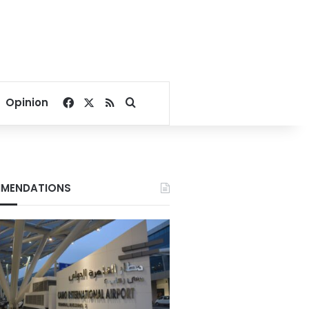
Facebook
X
RSS
Search for
Opinion
MENDATIONS