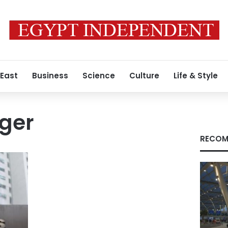
 East
Business
Science
Culture
Life & Style
ger
RECOM