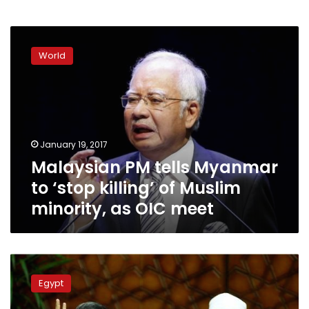
Malaysian
PM
World
tells
Myanmar
to
‘stop
killing’
of
January 19, 2017
Muslim
Malaysian PM tells Myanmar
minority,
as
to ‘stop killing’ of Muslim
OIC
minority, as OIC meet
meet
Wednesday’s
papers:
Egypt
Eye
on