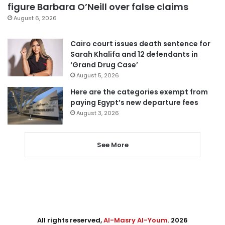
figure Barbara O’Neill over false claims
August 6, 2026
Cairo court issues death sentence for
Sarah Khalifa and 12 defendants in
‘Grand Drug Case’
August 5, 2026
Here are the categories exempt from
paying Egypt’s new departure fees
August 3, 2026
See More
All rights reserved,
Al-Masry Al-Youm
. 2026