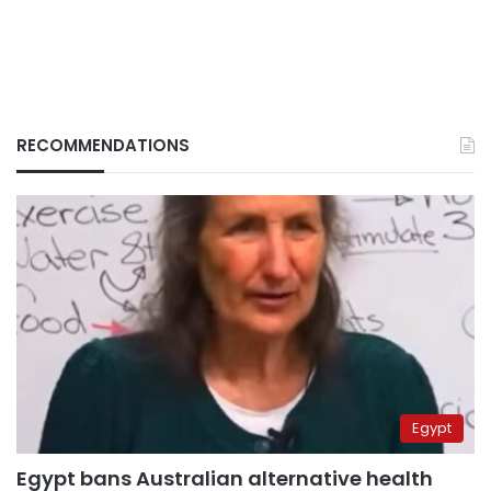
RECOMMENDATIONS
Egypt
Egypt bans Australian alternative health