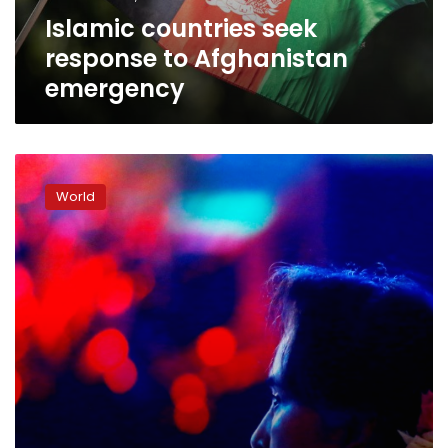
Islamic countries seek
response to Afghanistan
emergency
Suu
Kyi
World
set
to
make
history
in
Hague
genocide
case