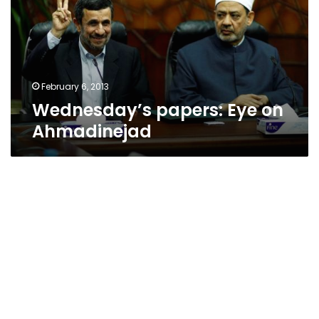
Ahmadinejad
February 6, 2013
Wednesday’s papers: Eye on
Ahmadinejad