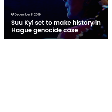
December 8, 2019
Suu Kyi set to make history in
Hague genocide case