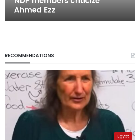
NDP members criticize
Ahmed Ezz
RECOMMENDATIONS
Egypt