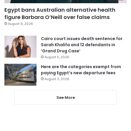
Egypt bans Australian alternative health
figure Barbara O’Neill over false claims
August 6, 2026
Cairo court issues death sentence for
Sarah Khalifa and 12 defendants in
‘Grand Drug Case’
August 5, 2026
Here are the categories exempt from
paying Egypt’s new departure fees
August 3, 2026
See More