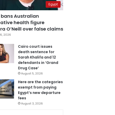
Egypt
 bans Australian
ative health figure
a O’Neill over false claims
6, 2026
Cairo court issues
death sentence for
Sarah Khalifa and 12
defendants in ‘Grand
Drug Case’
August 5, 2026
Here are the categories
exempt from paying
Egypt’s new departure
fees
August 3, 2026