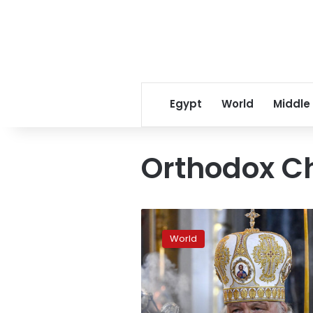
Egypt
World
Middle
Orthodox C
Patriarch
of
World
Moscow
calls
for
“Christmas
truce”