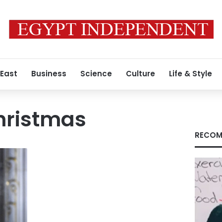
 East
Business
Science
Culture
Life & Style
hristmas
RECOM