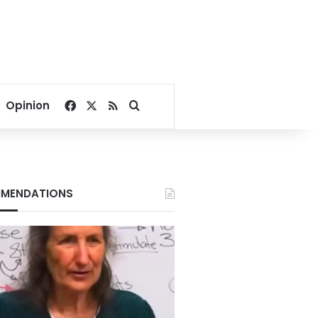
Facebook
X
RSS
Search for
Opinion
MENDATIONS