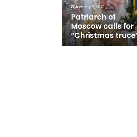
January 5, 2023
Patriarch of
Moscow calls for
“Christmas truce