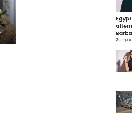
Egypt
altern
”
Barbar
August 