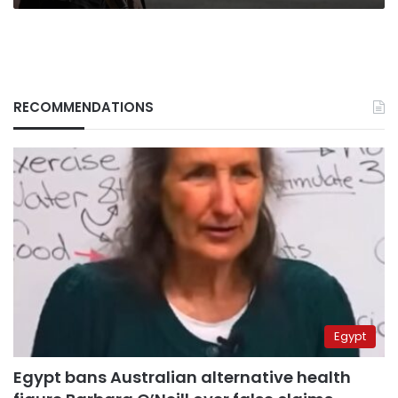
RECOMMENDATIONS
Egypt
Egypt bans Australian alternative health