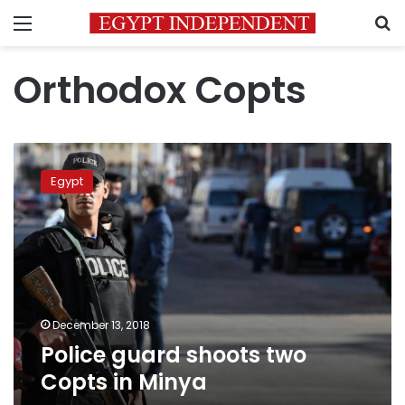
Menu
S
Orthodox Copts
Police
guard
Egypt
shoots
two
Copts
in
Minya
December 13, 2018
Police guard shoots two
Copts in Minya