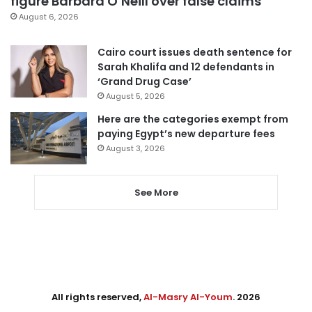
figure Barbara O’Neill over false claims
August 6, 2026
Cairo court issues death sentence for
Sarah Khalifa and 12 defendants in
‘Grand Drug Case’
August 5, 2026
Here are the categories exempt from
paying Egypt’s new departure fees
August 3, 2026
See More
All rights reserved,
Al-Masry Al-Youm
. 2026