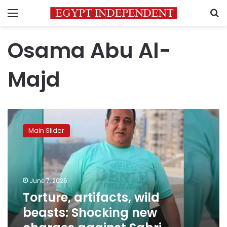
Menu
S
Osama Abu Al-
Majd
Torture,
artifacts,
Main Slider
wild
beasts:
Shocking
new
charges
June 7, 2026
against
Torture, artifacts, wild
Sabri
beasts: Shocking new
Nakhnoukh