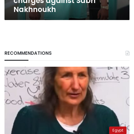
charges against Sabri
Nakhnoukh
RECOMMENDATIONS
Egypt