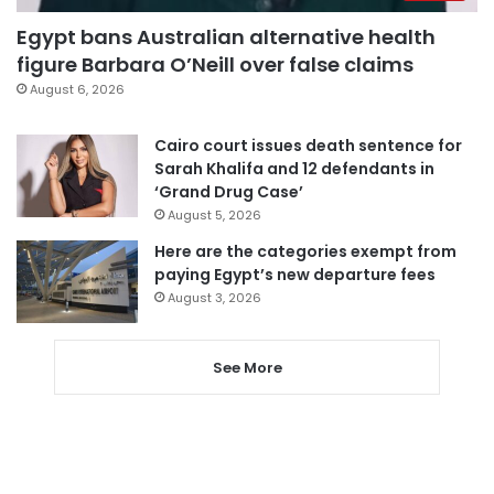
Egypt bans Australian alternative health
figure Barbara O’Neill over false claims
August 6, 2026
Cairo court issues death sentence for
Sarah Khalifa and 12 defendants in
‘Grand Drug Case’
August 5, 2026
Here are the categories exempt from
paying Egypt’s new departure fees
August 3, 2026
See More