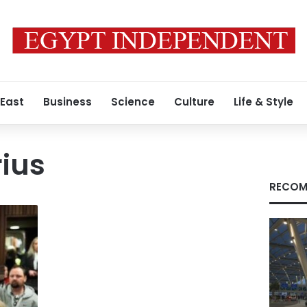
 East
Business
Science
Culture
Life & Style
rius
RECOM