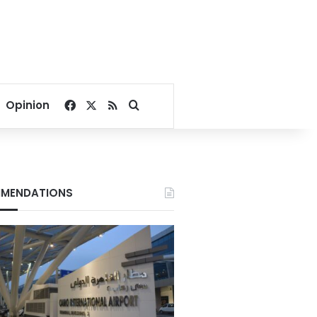
Facebook
X
RSS
Search for
Opinion
MENDATIONS