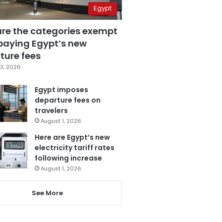
Egypt
are the categories exempt
paying Egypt’s new
ture fees
3, 2026
Egypt imposes
departure fees on
travelers
August 1, 2026
Here are Egypt’s new
electricity tariff rates
following increase
August 1, 2026
See More