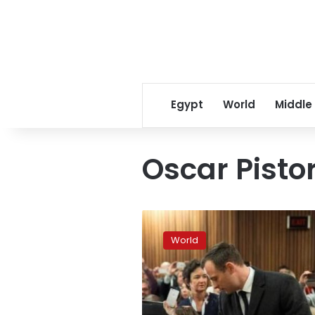
Egypt
World
Middle
Oscar Pisto
Pistorius
sentence
World
extended
to
13
years