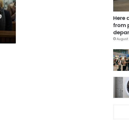
e
Here 
from 
depar
August 