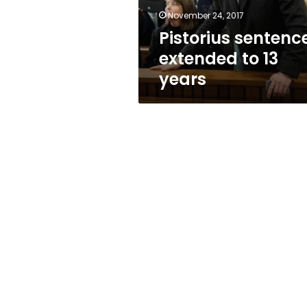
November 24, 2017
Pistorius sentenc
extended to 13
years