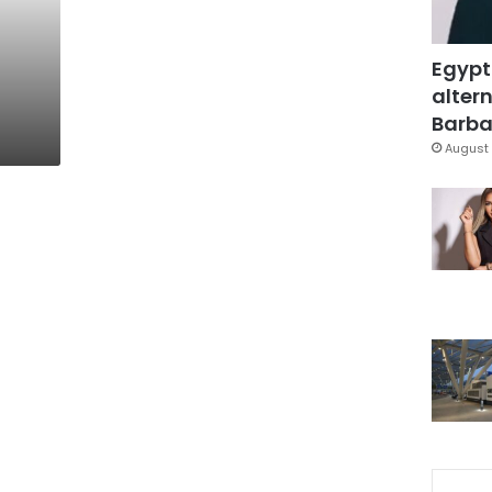
g
Egypt
altern
Barbar
August 