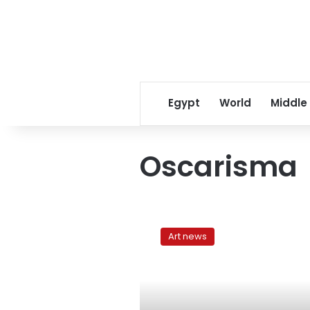
Egypt
World
Middle
Oscarisma
Aliens
and
Art news
sibling
rivalry:
Two
plays
at