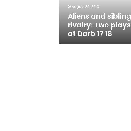
Darb
August 30, 2010
17
Aliens and siblin
18
rivalry: Two plays
at Darb 17 18