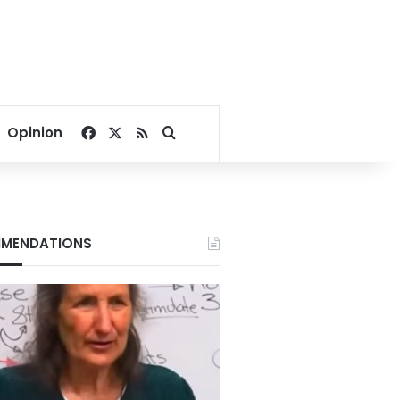
Facebook
X
RSS
Search for
Opinion
MENDATIONS