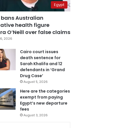
Egypt
 bans Australian
ative health figure
a O’Neill over false claims
6, 2026
Cairo court issues
death sentence for
Sarah Khalifa and 12
defendants in ‘Grand
Drug Case’
August 5, 2026
Here are the categories
exempt from paying
Egypt’s new departure
fees
August 3, 2026