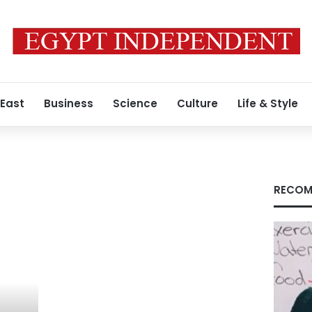
 East
Business
Science
Culture
Life & Style
RECOM