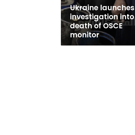
monitor
Ukraine launches
investigation into
death of OSCE
monitor