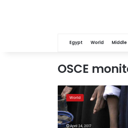
Egypt
World
Middle
OSCE monit
Ukraine
launches
World
investigation
into
death
of
OSCE
April 24, 2017