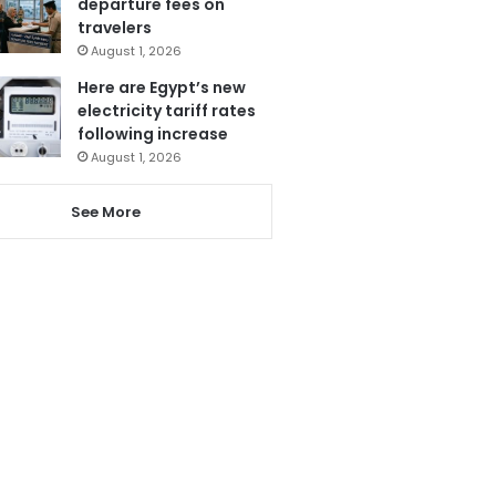
departure fees on
travelers
August 1, 2026
Here are Egypt’s new
electricity tariff rates
following increase
August 1, 2026
See More