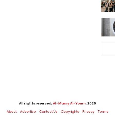
All rights reserved,
Al-Masry Al-Youm
. 2026
About
Advertise
Contact Us
Copyrights
Privacy
Terms