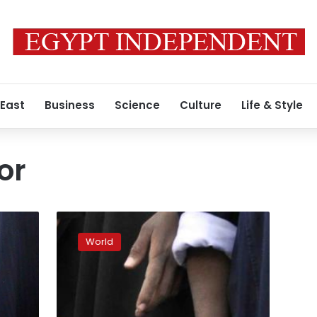
 East
Business
Science
Culture
Life & Style
or
Ukraine
launches
World
investigation
into
death
of
OSCE