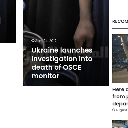
monitor
RECOM
April 24, 2017
Ukraine launches
investigation into
death of OSCE
monitor
Here 
from 
depar
August 