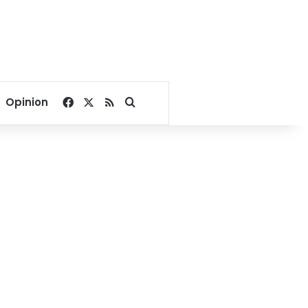
Facebook
X
RSS
Search for
Opinion