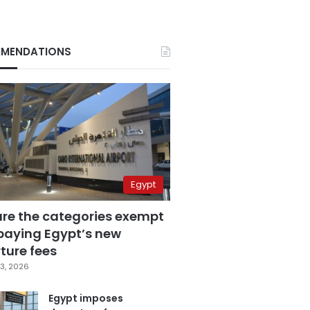
MENDATIONS
Egypt
are the categories exempt
paying Egypt’s new
ture fees
3, 2026
Egypt imposes