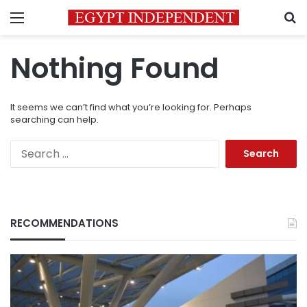
Menu
S
Nothing Found
It seems we can’t find what you’re looking for. Perhaps
searching can help.
Search
for:
RECOMMENDATIONS