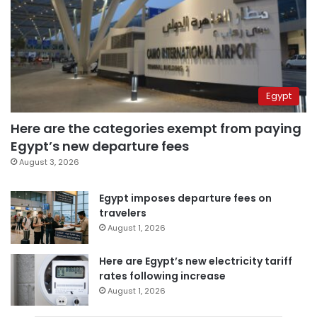
Egypt
Here are the categories exempt from paying
Egypt’s new departure fees
August 3, 2026
Egypt imposes departure fees on
travelers
August 1, 2026
Here are Egypt’s new electricity tariff
rates following increase
August 1, 2026