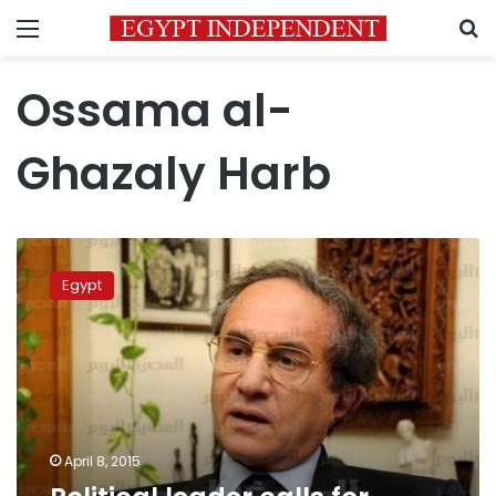
Menu
S
Ossama al-
Ghazaly Harb
Political
leader
Egypt
calls
for
legalizing
hashish
trade
April 8, 2015