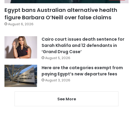
Egypt bans Australian alternative health
figure Barbara O’Neill over false claims
August 6, 2026
Cairo court issues death sentence for
Sarah Khalifa and 12 defendants in
‘Grand Drug Case’
August 5, 2026
Here are the categories exempt from
paying Egypt’s new departure fees
August 3, 2026
See More