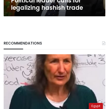
Political leader calls for
legalizing hashish trade
RECOMMENDATIONS
Egypt