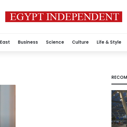
 East
Business
Science
Culture
Life & Style
RECOM