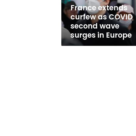
surges
France extends
in
curfew as COVID
Europe
second wave
surges in Europe