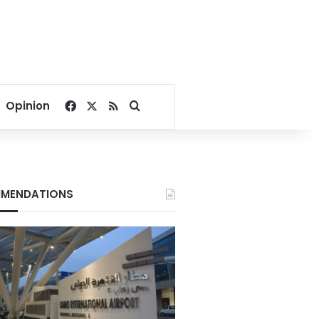
Facebook
X
RSS
Search for
Opinion
MENDATIONS