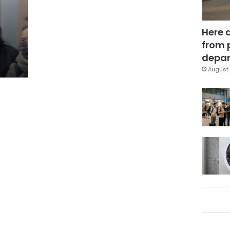
Here 
from 
depar
August 