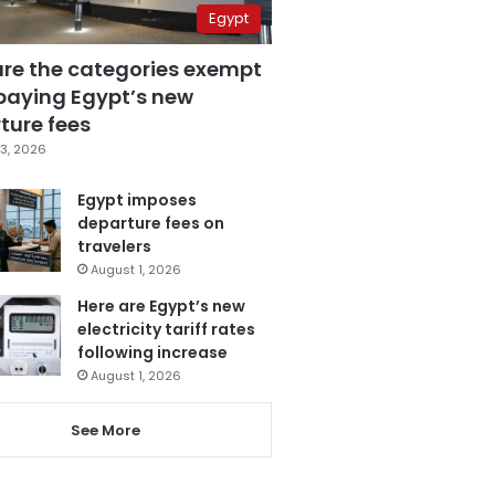
Egypt
are the categories exempt
paying Egypt’s new
ture fees
3, 2026
Egypt imposes
departure fees on
travelers
August 1, 2026
Here are Egypt’s new
electricity tariff rates
following increase
August 1, 2026
See More