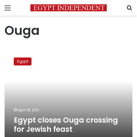
Menu
S
Ouga
Egypt
closes
Egypt
Ouga
crossing
for
Jewish
feast
April 18, 2011
Egypt closes Ouga crossing
for Jewish feast