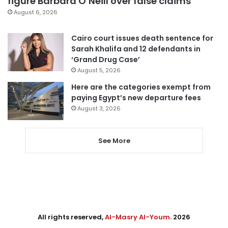
figure Barbara O’Neill over false claims
August 6, 2026
Cairo court issues death sentence for
Sarah Khalifa and 12 defendants in
‘Grand Drug Case’
August 5, 2026
Here are the categories exempt from
paying Egypt’s new departure fees
August 3, 2026
See More
All rights reserved,
Al-Masry Al-Youm
. 2026