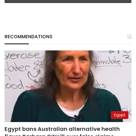
RECOMMENDATIONS
Egypt
Egypt bans Australian alternative health