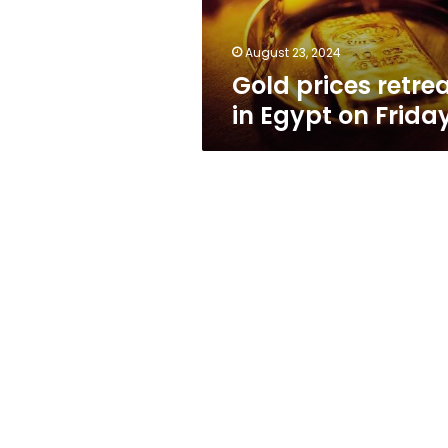
August 23, 2024
Gold prices retre
in Egypt on Frida