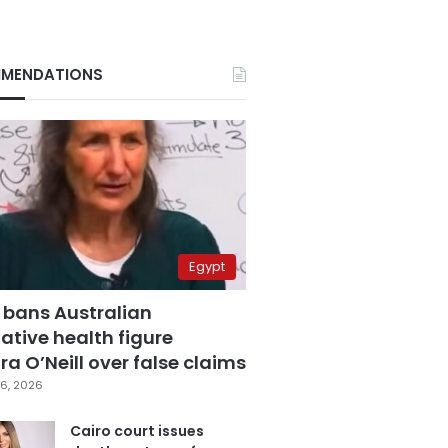
MENDATIONS
Egypt
 bans Australian
ative health figure
a O’Neill over false claims
6, 2026
Cairo court issues