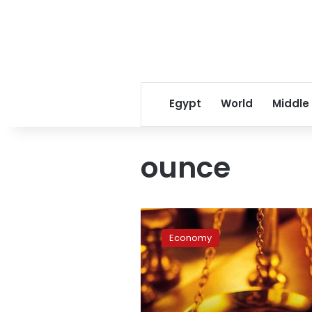
Egypt
World
Middle
ounce
Gold
prices
Economy
retreat
in
Egypt
on
Friday