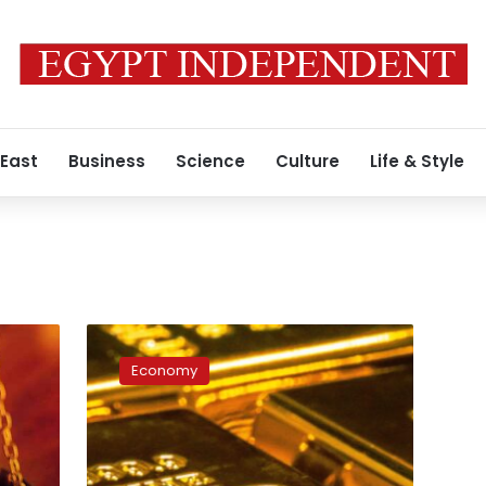
 East
Business
Science
Culture
Life & Style
Egypt
ranks
Economy
3rd
globally
in
gold
reserves