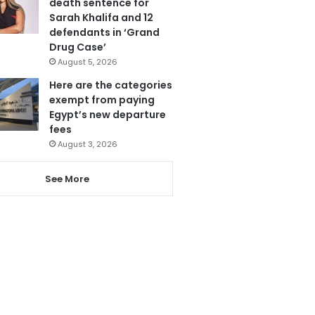
death sentence for
Sarah Khalifa and 12
defendants in ‘Grand
Drug Case’
August 5, 2026
Here are the categories
exempt from paying
Egypt’s new departure
fees
August 3, 2026
See More