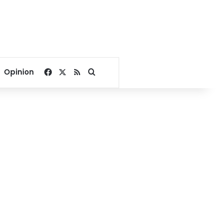
Facebook
X
RSS
Search for
Opinion