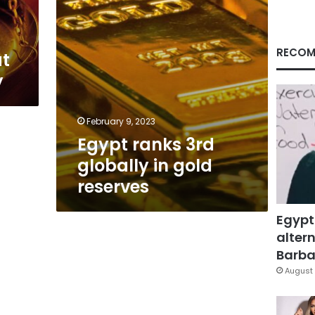
RECOM
at
y
February 9, 2023
Egypt ranks 3rd
globally in gold
reserves
Egypt
altern
Barbar
August 