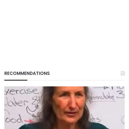
RECOMMENDATIONS