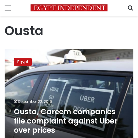
Menu
S
Ousta
Ousta,
Careem
Egypt
companies
file
complaint
against
Uber
over
December 22, 2016
prices
Ousta, Careem companies
file complaint against Uber
over prices