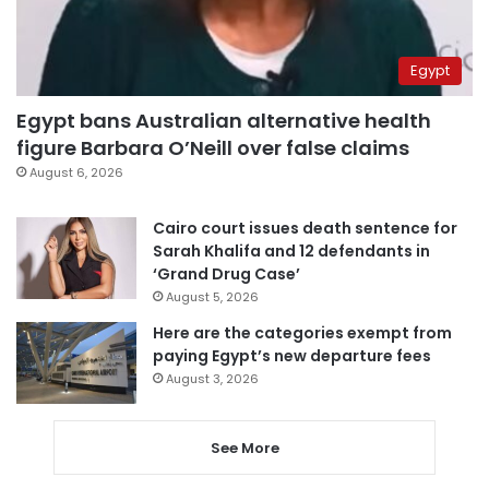
Egypt
Egypt bans Australian alternative health
figure Barbara O’Neill over false claims
August 6, 2026
Cairo court issues death sentence for
Sarah Khalifa and 12 defendants in
‘Grand Drug Case’
August 5, 2026
Here are the categories exempt from
paying Egypt’s new departure fees
August 3, 2026
See More