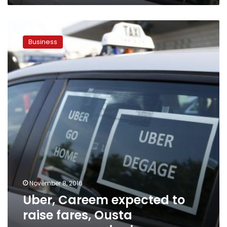
Uber,
Careem
Business
expected
to
raise
fares,
Ousta
announces
price
increase
November 8, 2016
Uber, Careem expected to
raise fares, Ousta