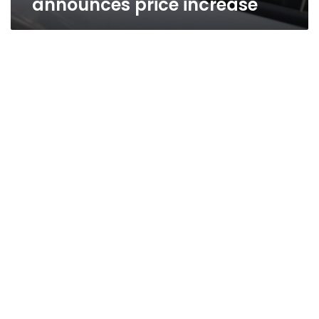
announces price increase