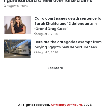
figure Barbara O’Neill over false claims
August 6, 2026
Cairo court issues death sentence for
Sarah Khalifa and 12 defendants in
‘Grand Drug Case’
August 5, 2026
Here are the categories exempt from
paying Egypt’s new departure fees
August 3, 2026
See More
All rights reserved,
Al-Masry Al-Youm
. 2026