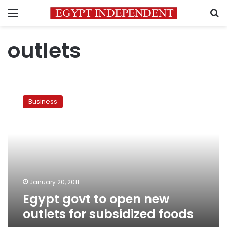
Menu
S
outlets
Egypt
govt
Business
to
open
new
outlets
for
subsidized
foods
January 20, 2011
Egypt govt to open new
outlets for subsidized foods