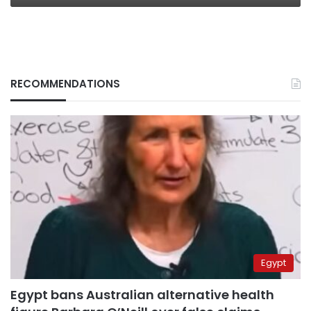
RECOMMENDATIONS
Egypt
Egypt bans Australian alternative health