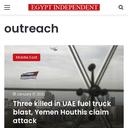
Menu
S
outreach
Three
killed
Middle East
in
UAE
fuel
truck
blast,
Yemen
January 17, 2022
Houthis
Three killed in UAE fuel truck
claim
attack
blast, Yemen Houthis claim
attack