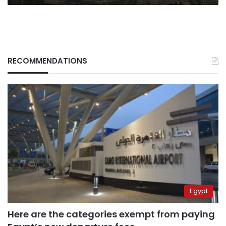
RECOMMENDATIONS
Egypt
Here are the categories exempt from paying