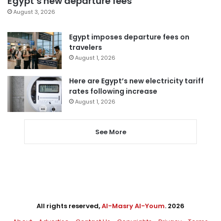
Egypt’s new departure fees
August 3, 2026
Egypt imposes departure fees on
travelers
August 1, 2026
Here are Egypt’s new electricity tariff
rates following increase
August 1, 2026
See More
All rights reserved,
Al-Masry Al-Youm
. 2026